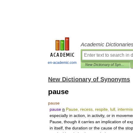
Academic Dictionarie
en-academic.com
New Dictionary of Synonyms
New Dictionary of Synonyms
pause
pause
pause
n
Pause
,
recess
,
respite
,
lull
,
intermis
especially
in
action
,
in
activity
,
or
in
moveme
Pause
,
though
it
carries
an
implication
of
ex
in
itself
,
the
duration
or
the
cause
of
the
sto