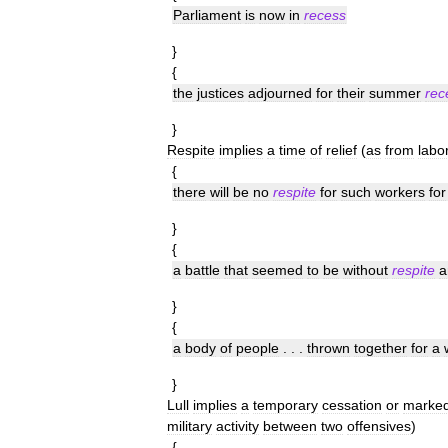
Parliament
is
now
in
recess
}
{
the
justices
adjourned
for
their
summer
rec
}
Respite
implies
a
time
of
relief
(
as
from
labo
{
there
will
be
no
respite
for
such
workers
for
}
{
a
battle
that
seemed
to
be
without
respite
a
}
{
a
body
of
people
. . .
thrown
together
for
a
}
Lull
implies
a
temporary
cessation
or
marke
military
activity
between
two
offensives
)
{