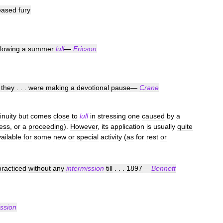
eased
fury
llowing
a
summer
lull
—
Ericson
they
. . .
were
making
a
devotional
pause
—
Crane
inuity
but
comes
close
to
lull
in
stressing
one
caused
by
a
ess
,
or
a
proceeding
).
However
,
its
application
is
usually
quite
ailable
for
some
new
or
special
activity
(
as
for
rest
or
practiced
without
any
intermission
till
. . .
1897
—
Bennett
ission