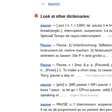
paunch
Look at other dictionaries:
pause
— [ poz ] n. f. • 1360; lat. pausa 1 ♦ I
break(anglic.), interruption, suspension. La 
Spécialt Temps de repos interrompant …
En
Pause
— Pause, 1) Unterbrechung, Stillstand
Instrument od. mehre machen; 3) Notenzeich
eintreten zu lassen. Die P n sind große u.
Pause
— Pause, v. i. [imp. & p. p. {Paused}; 
n., {Pose}.] 1. To make a short stop; to cease f
Tarry, pause a day or… …
The Collaborative Inte
pause
— [pôz] n. [ME pawse < MFr pause < L 
base * paus , to let go > OPrus pausto, wild] 1
speaking or… …
English World dictionary
pause
— PAUSE. s. f. Intermission, suspens
Il ne se dit proprement qu en parlant des per