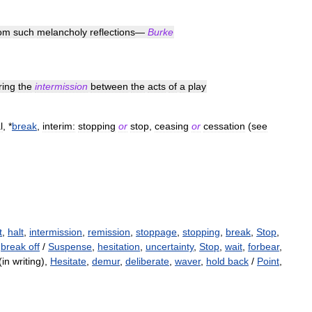
rom
such
melancholy
reflections
—
Burke
ring
the
intermission
between
the
acts
of
a
play
l
, *
break
,
interim:
stopping
or
stop
,
ceasing
or
cessation
(
see
t
,
halt
,
intermission
,
remission
,
stoppage
,
stopping
,
break
,
Stop
,
,
break off
/
Suspense
,
hesitation
,
uncertainty
,
Stop
,
wait
,
forbear
,
in writing),
Hesitate
,
demur
,
deliberate
,
waver
,
hold back
/
Point
,