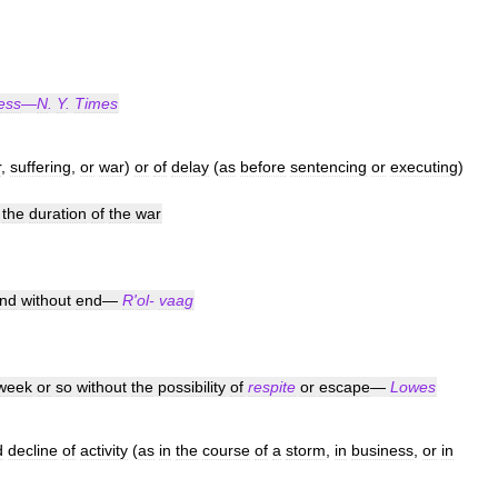
ess
—
N
.
Y
.
Times
r
,
suffering
,
or
war
)
or
of
delay
(
as
before
sentencing
or
executing
)
the
duration
of
the
war
nd
without
end
—
R
'
ol
-
vaag
week
or
so
without
the
possibility
of
respite
or
escape
—
Lowes
d
decline
of
activity
(
as
in
the
course
of
a
storm
,
in
business
,
or
in