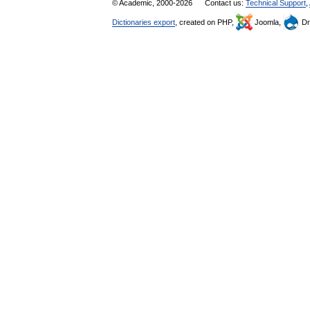
© Academic, 2000-2026
Contact us:
Technical Support
,
Dictionaries export
, created on PHP,
Joomla,
Dr