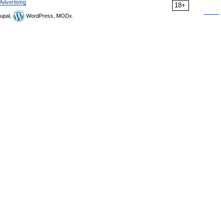
Advertising
18+
upal,
WordPress, MODx.