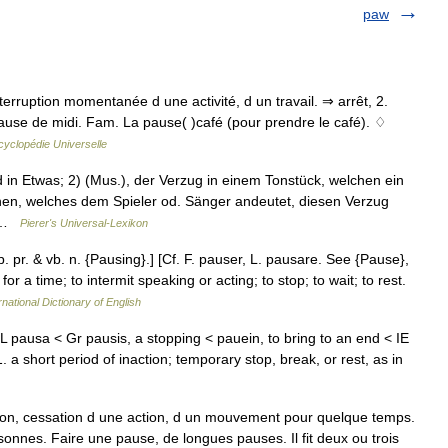
paw
nterruption momentanée d une activité, d un travail. ⇒ arrêt, 2.
pause de midi. Fam. La pause( )café (pour prendre le café). ♢
cyclopédie Universelle
 in Etwas; 2) (Mus.), der Verzug in einem Tonstück, welchen ein
en, welches dem Spieler od. Sänger andeutet, diesen Verzug
… …
Pierer's Universal-Lexikon
p. pr. & vb. n. {Pausing}.] [Cf. F. pauser, L. pausare. See {Pause},
or a time; to intermit speaking or acting; to stop; to wait; to rest.
rnational Dictionary of English
pausa < Gr pausis, a stopping < pauein, to bring to an end < IE
. a short period of inaction; temporary stop, break, or rest, as in
ion, cessation d une action, d un mouvement pour quelque temps.
sonnes. Faire une pause, de longues pauses. Il fit deux ou trois