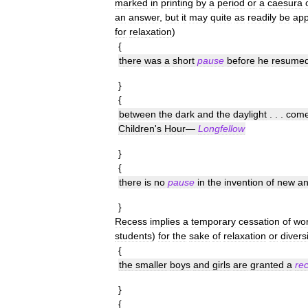
marked
in
printing
by
a
period
or
a
caesura
an
answer
,
but
it
may
quite
as
readily
be
app
for
relaxation
)
{
there
was
a
short
pause
before
he
resume
}
{
between
the
dark
and
the
daylight
. . .
com
Children
'
s
Hour
—
Longfellow
}
{
there
is
no
pause
in
the
invention
of
new
a
}
Recess
implies
a
temporary
cessation
of
wo
students
)
for
the
sake
of
relaxation
or
divers
{
the
smaller
boys
and
girls
are
granted
a
re
}
{