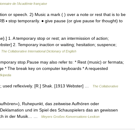
tionnaire de l'Académie française
 or speech. 2) Music a mark ( ) over a note or rest that is to be
▪ stop temporarily. ● give pause (or give pause for thought) to
e}.] 1. A temporary stop or rest; an intermission of action;
bster] 2. Temporary inaction or waiting; hesitation; suspence;
…
The Collaborative International Dictionary of English
temporary stop.Pause may also refer to: * Rest (music) or fermata;
sage * The break key on computer keyboards * A requested
ikipedia
t; used reflexively. [R.] Shak. [1913 Webster] …
The Collaborative
Aufhören«), Ruhepunkt, das zeitweise Aufhören oder
er Deklamation und im Spiel des Schauspielers das an gewissen
lich in der Musik… …
Meyers Großes Konversations-Lexikon