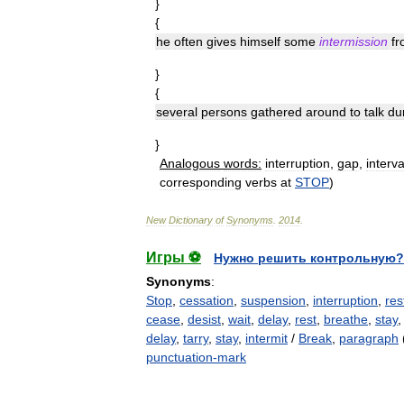
}
{
he
often
gives
himself
some
intermission
f
}
{
several
persons
gathered
around
to
talk
du
}
Analogous
words:
interruption
,
gap
,
interva
corresponding
verbs
at
STOP
)
New
Dictionary
of
Synonyms
.
2014
.
Игры ⚽
Нужно решить контрольную?
Synonyms
:
Stop
,
cessation
,
suspension
,
interruption
,
res
cease
,
desist
,
wait
,
delay
,
rest
,
breathe
,
stay
delay
,
tarry
,
stay
,
intermit
/
Break
,
paragraph
(
punctuation-mark