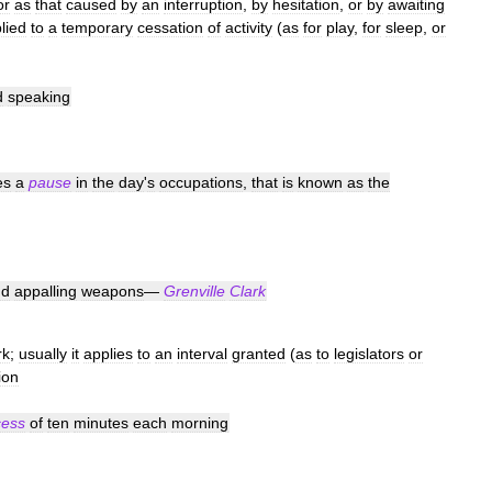
or
as
that
caused
by
an
interruption
,
by
hesitation
,
or
by
awaiting
lied
to
a
temporary
cessation
of
activity
(
as
for
play
,
for
sleep
,
or
d
speaking
es
a
pause
in
the
day
'
s
occupations
,
that
is
known
as
the
nd
appalling
weapons
—
Grenville
Clark
rk
;
usually
it
applies
to
an
interval
granted
(
as
to
legislators
or
ion
cess
of
ten
minutes
each
morning