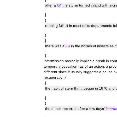
after
a
lull
the
storm
turned
inland
with
incr
}
{
running
full
tilt
in
most
of
its
departments
fo
}
{
there
was
a
lull
in
the
noises
of
insects
as
if
}
Intermission
basically
implies
a
break
in
cont
temporary
cessation
(
as
of
an
action
,
a
proc
different
since
it
usually
suggests
a
pause
av
recuperation
)
{
the
habit
of
stern
thrift
,
begun
in
1870
and
}
{
the
attack
recurred
after
a
few
days
'
interm