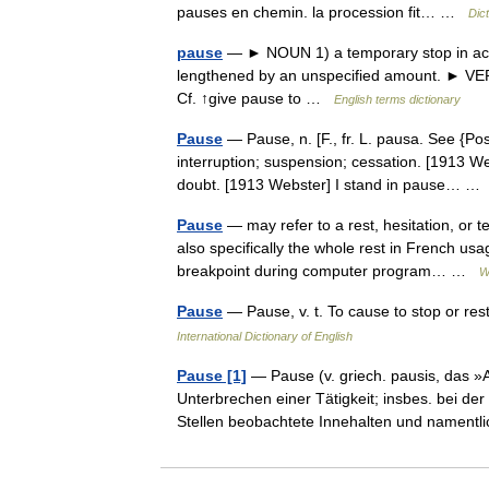
pauses en chemin. la procession fit… …
Dic
pause
— ► NOUN 1) a temporary stop in action
lengthened by an unspecified amount. ► VERB 
Cf. ↑give pause to …
English terms dictionary
Pause
— Pause, n. [F., fr. L. pausa. See {Pos
interruption; suspension; cessation. [1913 We
doubt. [1913 Webster] I stand in pause… 
Pause
— may refer to a rest, hesitation, or 
also specifically the whole rest in French u
breakpoint during computer program… …
W
Pause
— Pause, v. t. To cause to stop or res
International Dictionary of English
Pause [1]
— Pause (v. griech. pausis, das »
Unterbrechen einer Tätigkeit; insbes. bei d
Stellen beobachtete Innehalten und nament