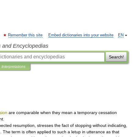
Remember this site
Embed dictionaries into your website
EN
s and Encyclopedias
Search!
Interpretations
sion
are
comparable
when
they
mean
a
temporary
cessation
nt
.
pected
resumption
,
stresses
the
fact
of
stopping
without
indicating
,
p
.
The
term
is
often
applied
to
such
a
letup
in
utterance
as
that